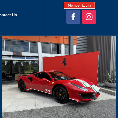
Member Login
ontact Us