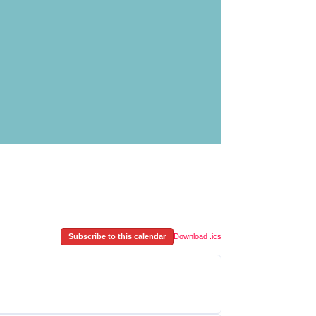
Subscribe to this calendar
Download .ics