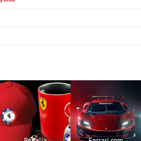
Regalia
Visit Ferrari’s Official
Website
Members Only Store
featuring
Ferrari.com
exclusive Ferrari Club
Regalia.
Regalia
Ferrari.com
Members Only