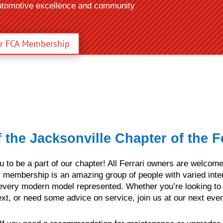
automotive excellence and community
ur FCA Membership
the Jacksonville Chapter of the Fe
ou to be a part of our chapter! All Ferrari owners are welco
 membership is an amazing group of people with varied inte
every modern model represented. Whether you’re looking to c
xt, or need some advice on service, join us at our next even