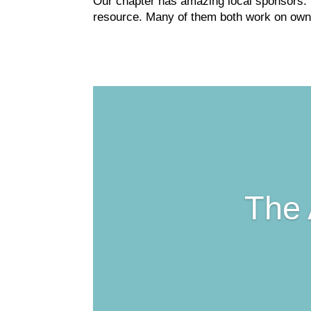
Our chapter has amazing local sponsors. 
resource. Many of them both work on owne
The 