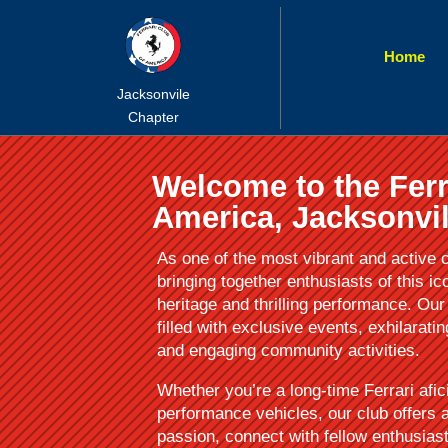
Home
Jacksonvile
Chapter
Welcome to the Ferr
America, Jacksonvil
As one of the most vibrant and active c
bringing together enthusiasts of this ic
heritage and thrilling performance. O
filled with exclusive events, exhilarati
and engaging community activities.
Whether you’re a long-time Ferrari afic
performance vehicles, our club offers
passion, connect with fellow enthusias