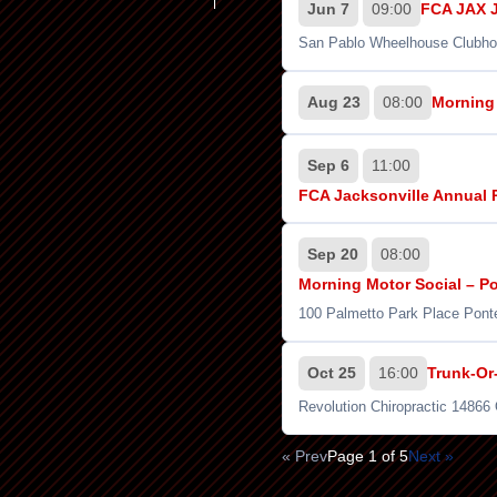
Jun 7
09:00
FCA JAX J
San Pablo Wheelhouse Clubho
Aug 23
08:00
Morning 
Sep 6
11:00
FCA Jacksonville Annual 
Sep 20
08:00
Morning Motor Social – Por
100 Palmetto Park Place Pont
Oct 25
16:00
Trunk-Or
Revolution Chiropractic 14866
« Prev
Page 1 of 5
Next »