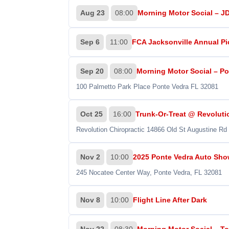
Aug 23
08:00
Morning Motor Social – J
Sep 6
11:00
FCA Jacksonville Annual P
Sep 20
08:00
Morning Motor Social – Por
100 Palmetto Park Place Ponte Vedra FL 32081
Oct 25
16:00
Trunk-Or-Treat @ Revoluti
Revolution Chiropractic 14866 Old St Augustine Rd
Nov 2
10:00
2025 Ponte Vedra Auto Show
245 Nocatee Center Way, Ponte Vedra, FL 32081
Nov 8
10:00
Flight Line After Dark
Nov 22
08:30
Morning Motor Social – To