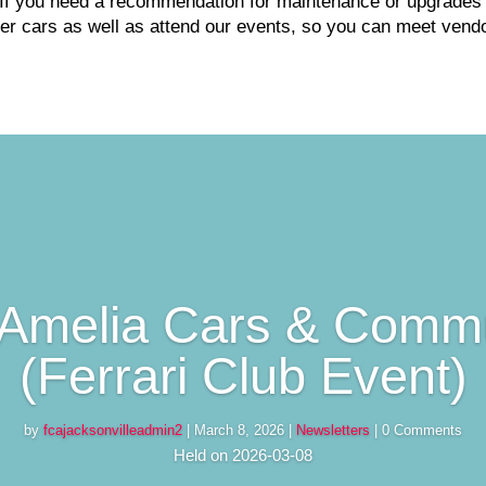
If you need a recommendation for maintenance or upgrades o
r cars as well as attend our events, so you can meet vendo
Amelia Cars & Comm
(Ferrari Club Event)
by
fcajacksonvilleadmin2
|
March 8, 2026
|
Newsletters
| 0 Comments
Held on 2026-03-08