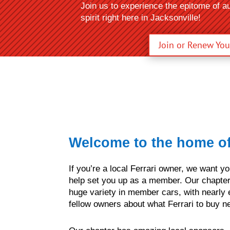
Join us to experience the epitome of 
spirit right here in Jacksonville!
Join or Renew Yo
Welcome to the home of 
If you’re a local Ferrari owner, we want y
help set you up as a member. Our chapter
huge variety in member cars, with nearly 
fellow owners about what Ferrari to buy ne