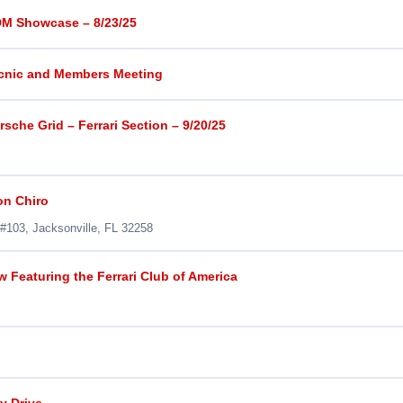
DM Showcase – 8/23/25
icnic and Members Meeting
sche Grid – Ferrari Section – 9/20/25
on Chiro
 #103, Jacksonville, FL 32258
 Featuring the Ferrari Club of America
y Drive