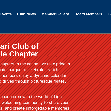
Events
Club News
Member Gallery
Board Members
C
ari Club of
le Chapter
hapters in the nation, we take pride in
onic marque to celebrate its rich
ur members enjoy a dynamic calendar
ng drives through picturesque routes,
ionado or new to the world of high-
 a welcoming community to share your
ts, and create unforgettable memories.