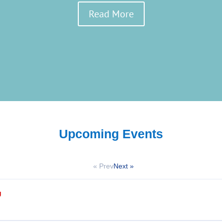
Read More
Upcoming Events
« Prev
Next »
g