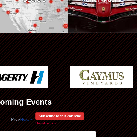
oming Events
Subscribe to this calendar
« Prev
Next »
Download .ics