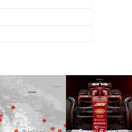
Ferrari Racing
Find a Dealership
Experience the thrill of
Ferrari Racing!
Locate
Racing
Dealers
Ferrari Racing