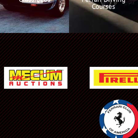
Courses
Ferrari NA Events