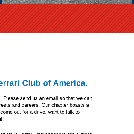
rrari Club of America.
me. Please send us an email so that we can
rests and careers. Our chapter boasts a
ome out for a drive, want to talk to
t!