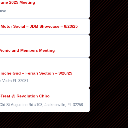
une 2025 Meeting
use.
Motor Social – JDM Showcase – 8/23/25
Picnic and Members Meeting
sche Grid – Ferrari Section – 9/20/25
e Vedra FL 32081
-Treat @ Revolution Chiro
 Old St Augustine Rd #103, Jacksonville, FL 32258