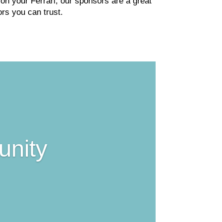
n your Ferrari, our sponsors are a great
rs you can trust.
unity