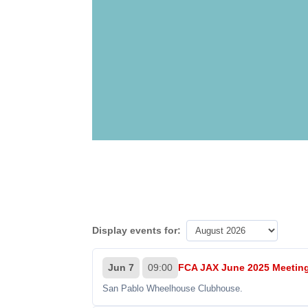
Display events for:
Jun 7
09:00
FCA JAX June 2025 Meetin
San Pablo Wheelhouse Clubhouse.