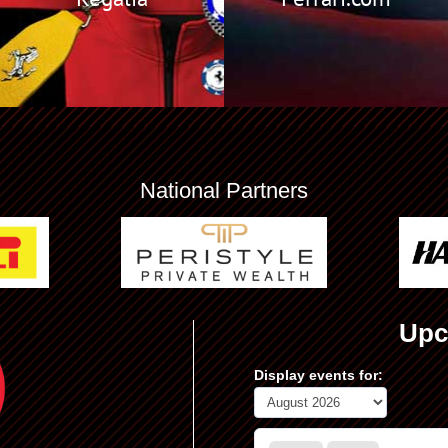
National Partners
Upc
Display events for: